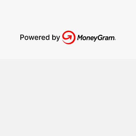
How it works?