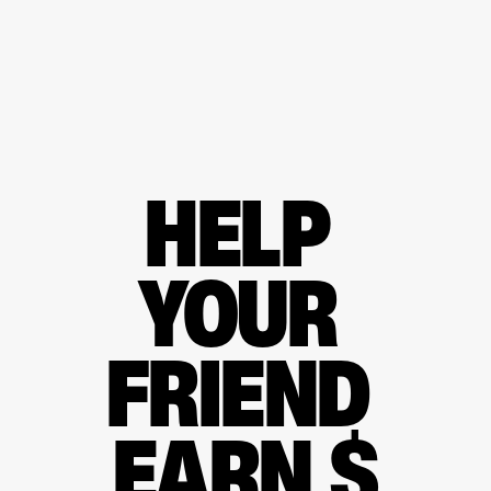
HELP 
YOUR 
FRIEND 
EARN $