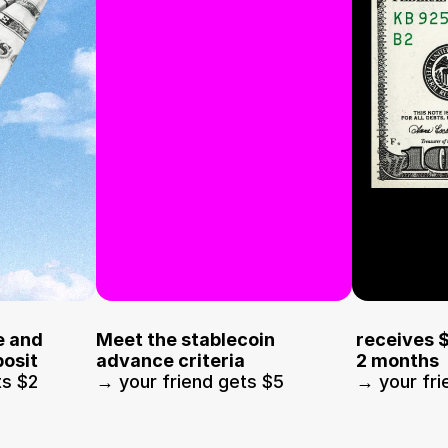
 and 
Meet the stablecoin 
receives 
osit
advance criteria
2 months
ts $2
→ your friend gets $5
→ your fri