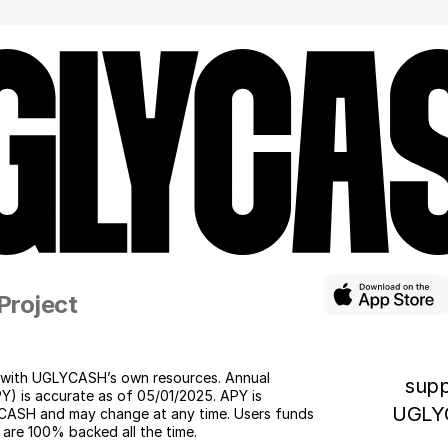
    Project
with UGLYCASH’s own resources. Annual 
supp
Y) is accurate as of 05/01/2025. APY is 
UGLY
ASH and may change at any time. Users funds 
 are 100% backed all the time. 