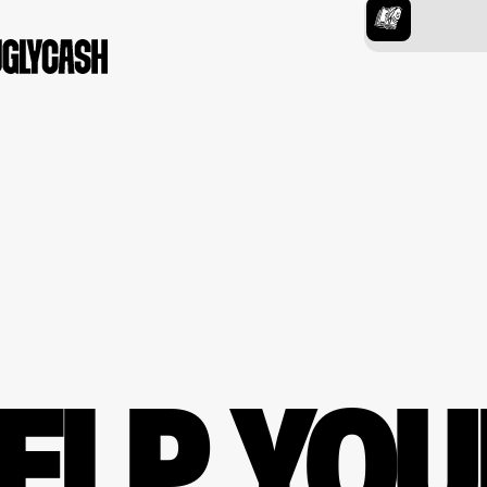
ELP YOU