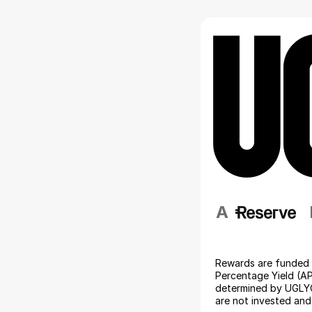
A                 
Rewards are funded 
Percentage Yield (AP
determined by UGLYC
are not invested and