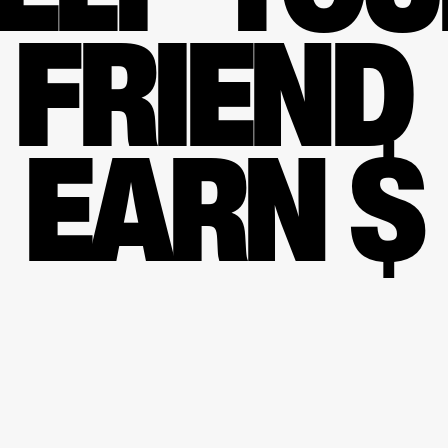
FRIEND 
EARN $