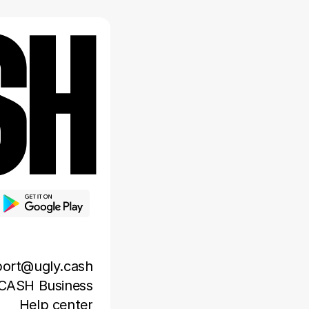
ort@ugly.cash
CASH Business
Help center