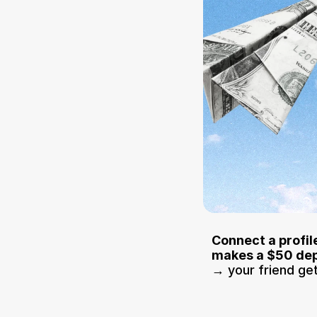
Connect a profile
makes a $50 dep
→ your friend ge