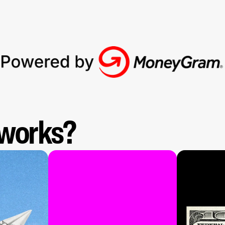
 works?