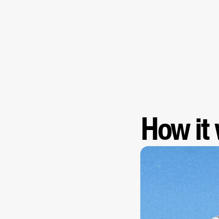
How it