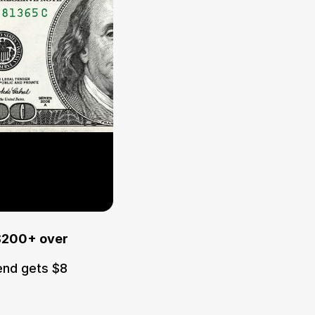
$200+ over 
end gets $8